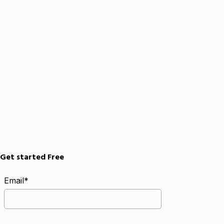
Get started Free
Email*