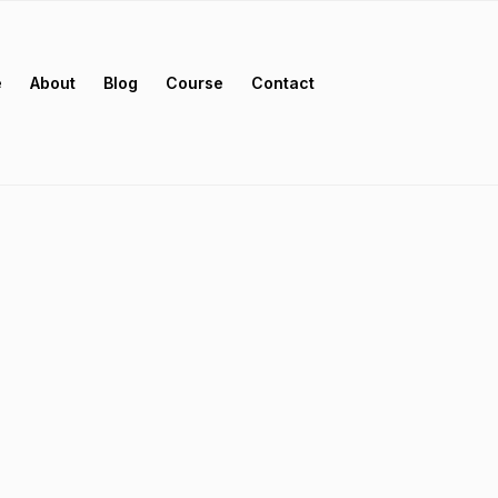
e
About
Blog
Course
Contact