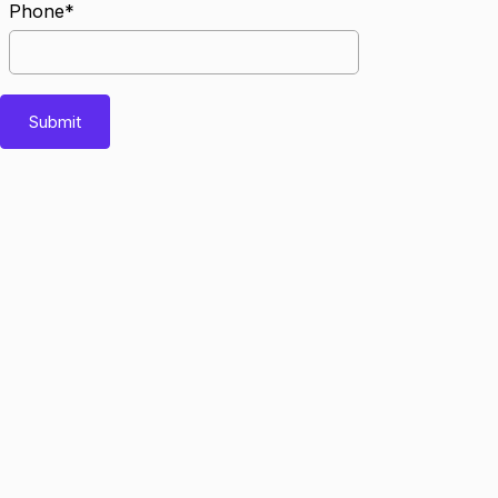
Phone*
Submit