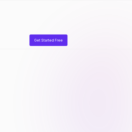
Get Started Free